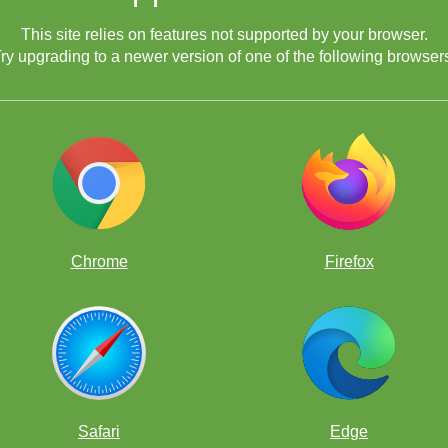
This site relies on features not supported by your browser.
ry upgrading to a newer version of one of the following browser
Chrome
Firefox
Safari
Edge