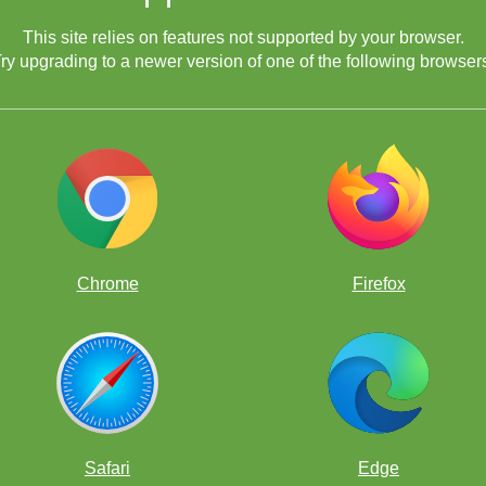
This site relies on features not supported by your browser.
ry upgrading to a newer version of one of the following browser
Chrome
Firefox
Safari
Edge