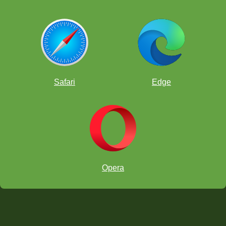
Safari
Edge
Opera