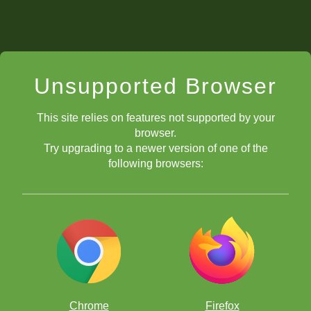
Unsupported Browser
This site relies on features not supported by your
browser.
Try upgrading to a newer version of one of the
following browsers:
Chrome
Firefox