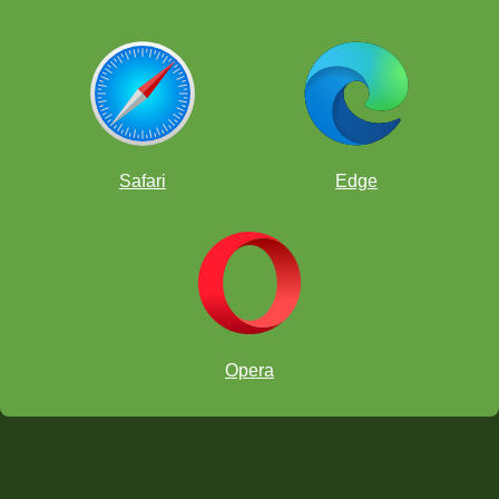
Safari
Edge
Opera