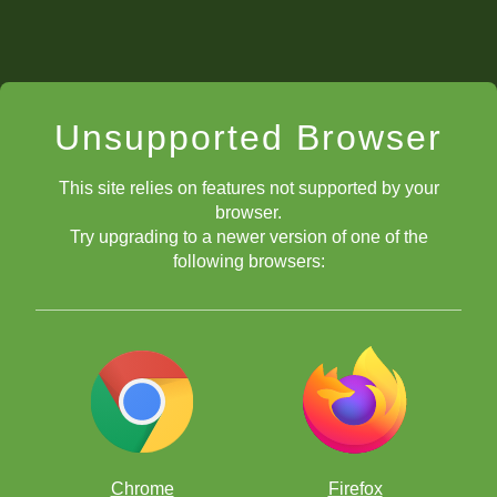
Unsupported Browser
This site relies on features not supported by your
browser.
Try upgrading to a newer version of one of the
following browsers:
Chrome
Firefox