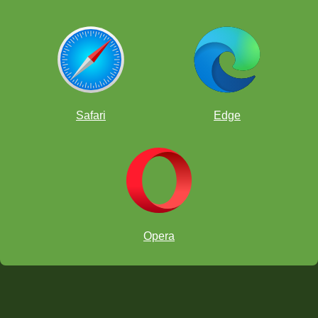
Safari
Edge
Opera