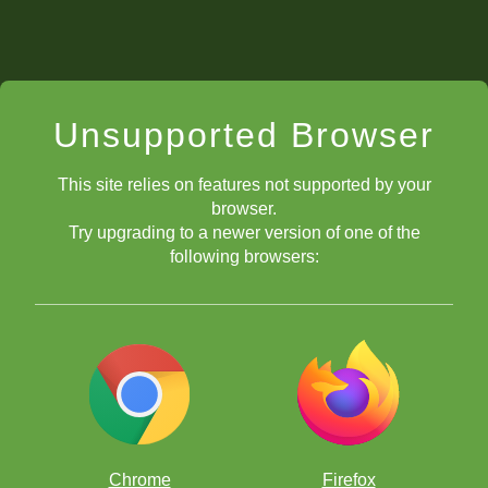
Unsupported Browser
This site relies on features not supported by your
browser.
Try upgrading to a newer version of one of the
following browsers:
Chrome
Firefox