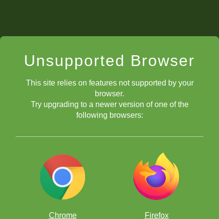
Unsupported Browser
This site relies on features not supported by your
browser.
Try upgrading to a newer version of one of the
following browsers:
Chrome
Firefox