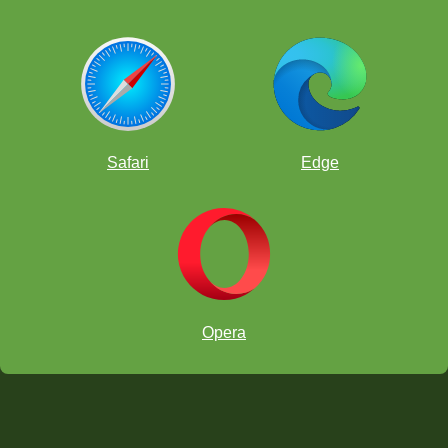
Safari
Edge
Opera