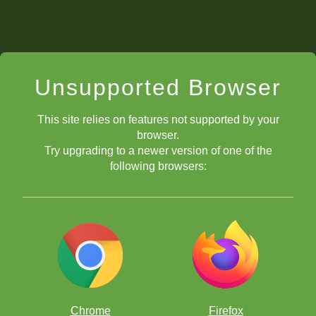
Unsupported Browser
This site relies on features not supported by your
browser.
Try upgrading to a newer version of one of the
following browsers:
Chrome
Firefox