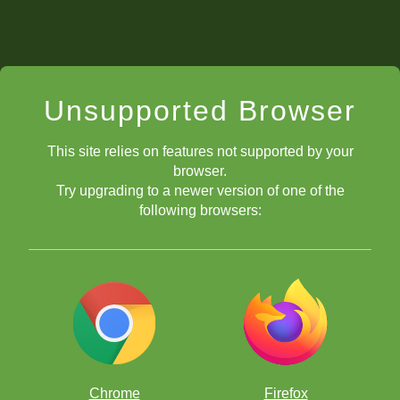
Unsupported Browser
This site relies on features not supported by your
browser.
Try upgrading to a newer version of one of the
following browsers:
Chrome
Firefox