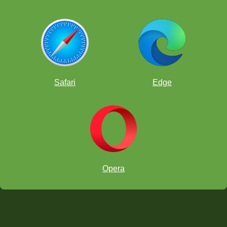
Safari
Edge
Opera