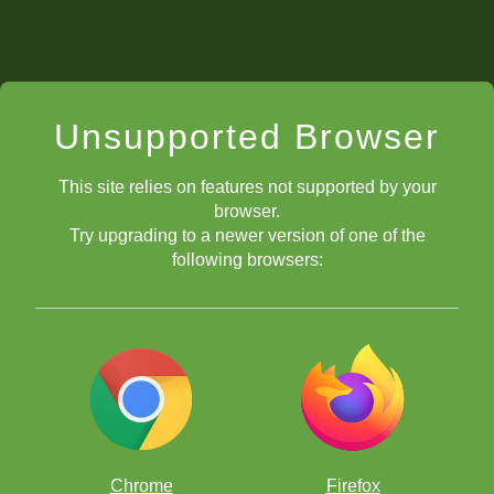
Unsupported Browser
This site relies on features not supported by your
browser.
Try upgrading to a newer version of one of the
following browsers:
Chrome
Firefox