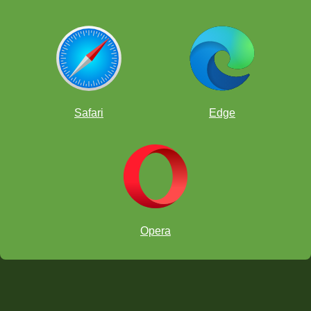
Safari
Edge
Opera