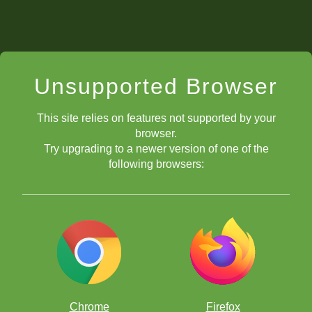
Unsupported Browser
This site relies on features not supported by your
browser.
Try upgrading to a newer version of one of the
following browsers:
Chrome
Firefox