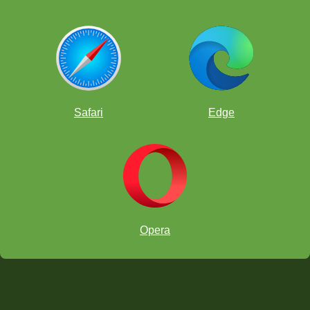
Safari
Edge
Opera