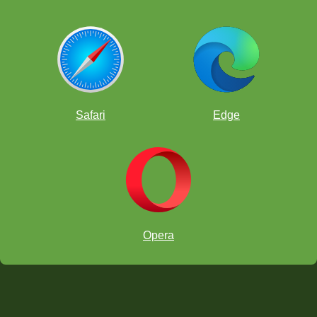
Safari
Edge
Opera