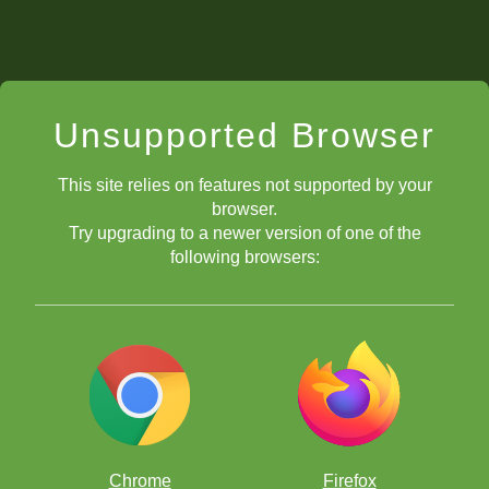
Unsupported Browser
This site relies on features not supported by your
browser.
Try upgrading to a newer version of one of the
following browsers:
Chrome
Firefox