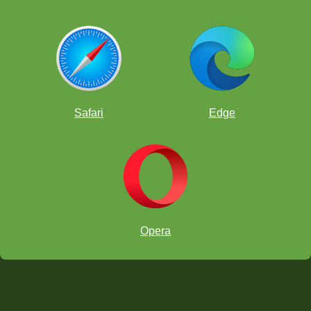
Safari
Edge
Opera