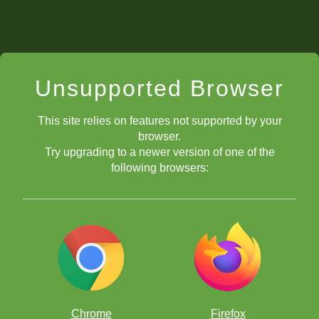
Unsupported Browser
This site relies on features not supported by your
browser.
Try upgrading to a newer version of one of the
following browsers:
Chrome
Firefox