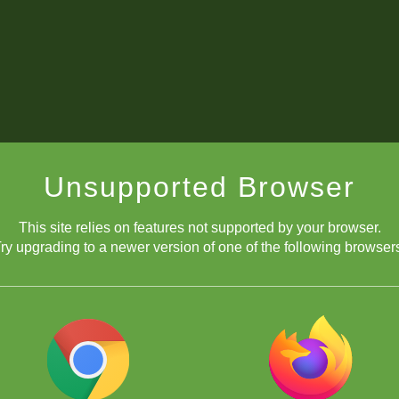
Unsupported Browser
This site relies on features not supported by your browser.
ry upgrading to a newer version of one of the following browser