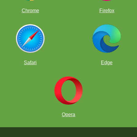
Chrome
Firefox
Safari
Edge
Opera