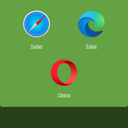
Safari
Edge
Opera