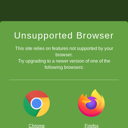
Unsupported Browser
This site relies on features not supported by your
browser.
Try upgrading to a newer version of one of the
following browsers:
Chrome
Firefox