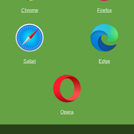
Chrome
Firefox
Safari
Edge
Opera