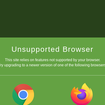
Unsupported Browser
This site relies on features not supported by your browser.
ry upgrading to a newer version of one of the following browser