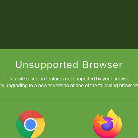
Unsupported Browser
This site relies on features not supported by your browser.
ry upgrading to a newer version of one of the following browser