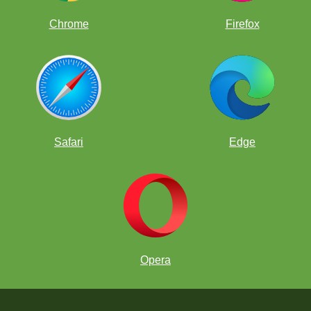
Chrome
Firefox
Safari
Edge
Opera