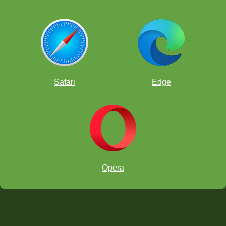
Safari
Edge
Opera