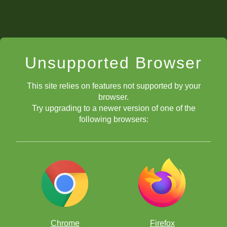
Unsupported Browser
This site relies on features not supported by your
browser.
Try upgrading to a newer version of one of the
following browsers:
Chrome
Firefox