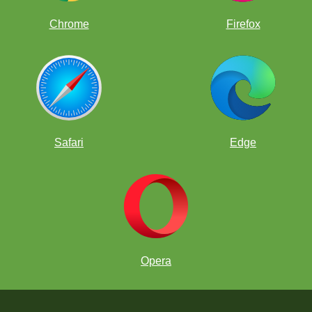
Chrome
Firefox
Safari
Edge
Opera