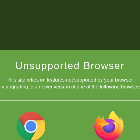
Unsupported Browser
This site relies on features not supported by your browser.
ry upgrading to a newer version of one of the following browser