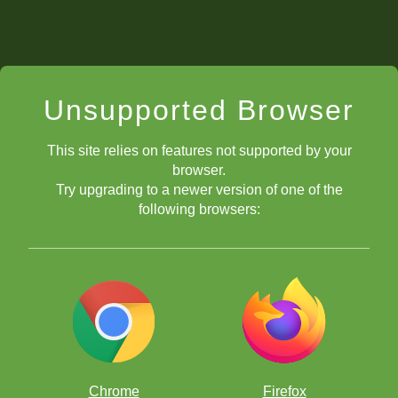
Unsupported Browser
This site relies on features not supported by your
browser.
Try upgrading to a newer version of one of the
following browsers:
Chrome
Firefox