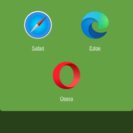
Safari
Edge
Opera