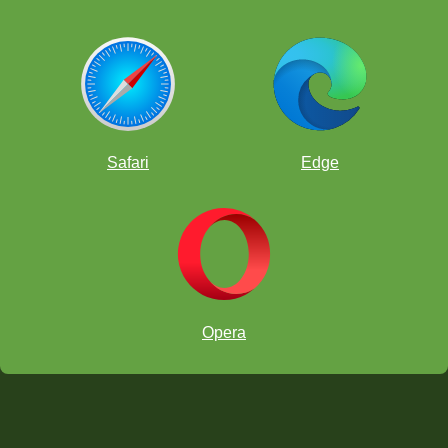
Safari
Edge
Opera