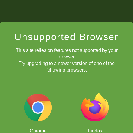
Unsupported Browser
This site relies on features not supported by your
browser.
Try upgrading to a newer version of one of the
following browsers:
Chrome
Firefox