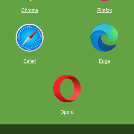
Chrome
Firefox
Safari
Edge
Opera