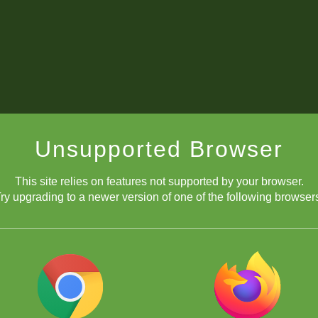
Unsupported Browser
This site relies on features not supported by your browser.
ry upgrading to a newer version of one of the following browser