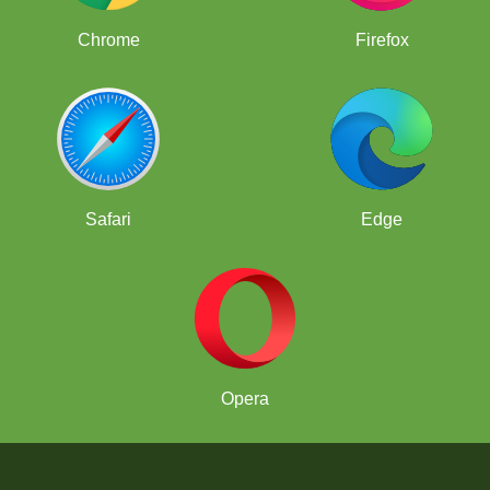
Chrome
Firefox
Safari
Edge
Opera