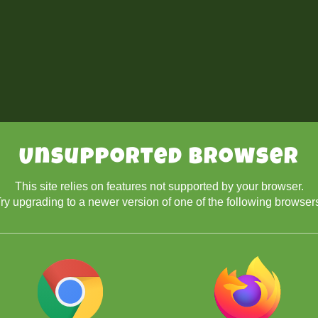
Unsupported Browser
This site relies on features not supported by your browser.
ry upgrading to a newer version of one of the following browser