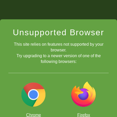
Unsupported Browser
This site relies on features not supported by your
browser.
Try upgrading to a newer version of one of the
following browsers:
Chrome
Firefox