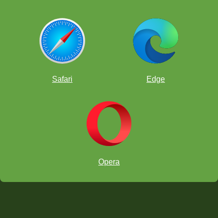
Safari
Edge
Opera