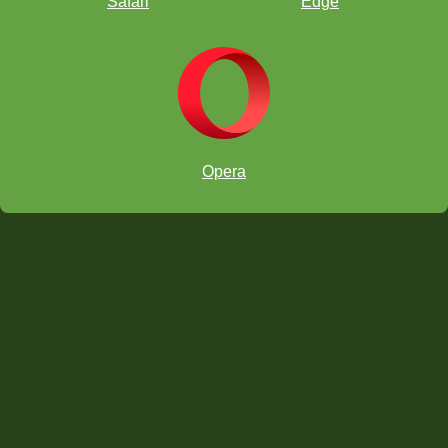
Safari
Edge
Opera
6am PT/9am ET/3pm CET:
.
7am PT/10am ET/4pm CET:
8am PT/11am ET/5pm CET:
chess.com/tv
twitch.tv/chesskid
6am PT/9am ET/3pm CET