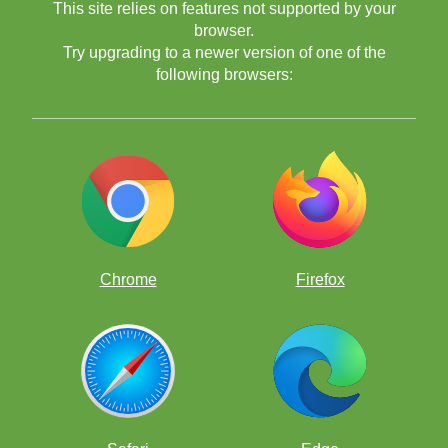
This site relies on features not supported by your
browser.
Try upgrading to a newer version of one of the
following browsers:
Chrome
Firefox