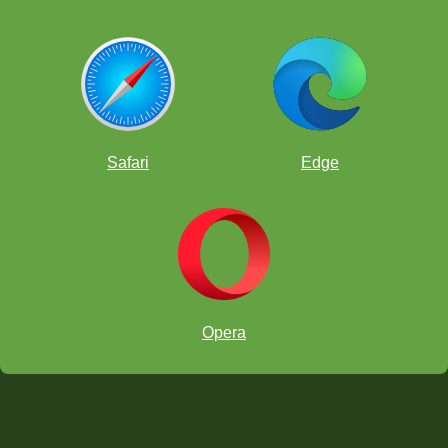
Safari
Edge
Opera