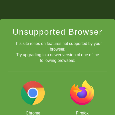
Unsupported Browser
This site relies on features not supported by your
browser.
Try upgrading to a newer version of one of the
following browsers:
Chrome
Firefox