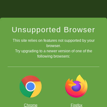
Unsupported Browser
This site relies on features not supported by your
browser.
Try upgrading to a newer version of one of the
following browsers:
Chrome
Firefox