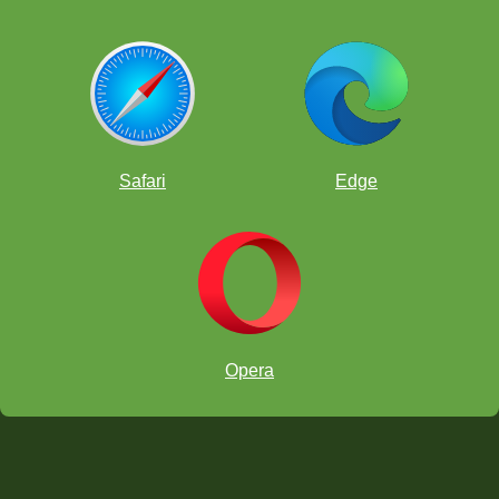
Safari
Edge
Opera