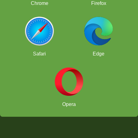
Chrome
Firefox
Safari
Edge
Opera