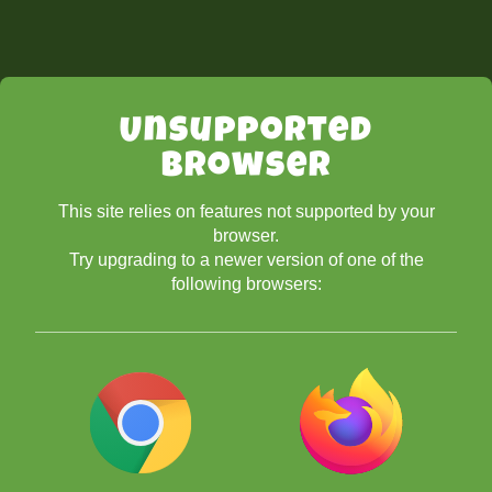
Unsupported
Browser
This site relies on features not supported by your
browser.
Try upgrading to a newer version of one of the
following browsers: