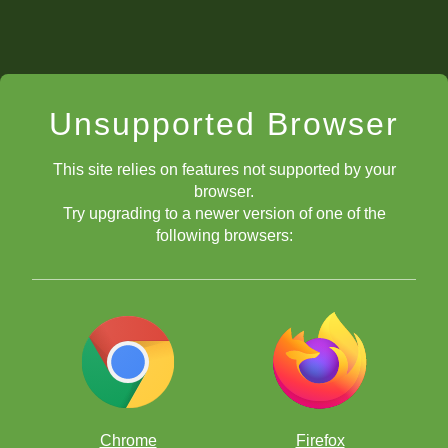
Unsupported Browser
This site relies on features not supported by your
browser.
Try upgrading to a newer version of one of the
following browsers:
Chrome
Firefox