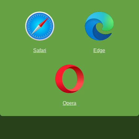
Safari
Edge
Opera