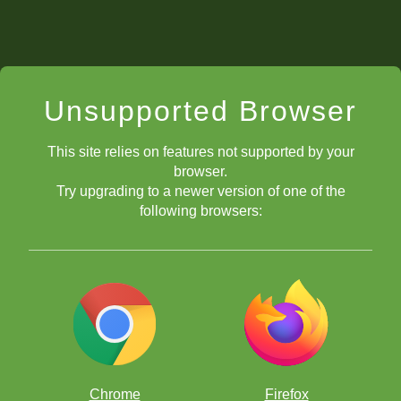
Unsupported Browser
This site relies on features not supported by your
browser.
Try upgrading to a newer version of one of the
following browsers:
Chrome
Firefox