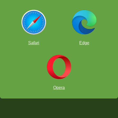
Safari
Edge
Opera