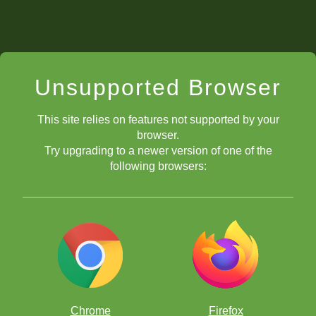
Unsupported Browser
This site relies on features not supported by your
browser.
Try upgrading to a newer version of one of the
following browsers:
Chrome
Firefox