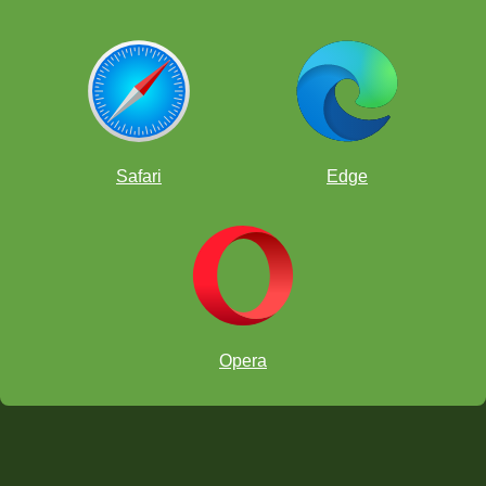
Safari
Edge
Opera