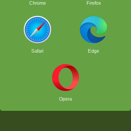
Chrome
Firefox
Safari
Edge
Opera