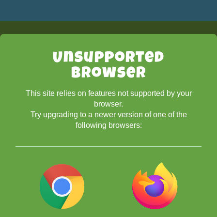
Unsupported
Browser
This site relies on features not supported by your
browser.
Try upgrading to a newer version of one of the
following browsers: