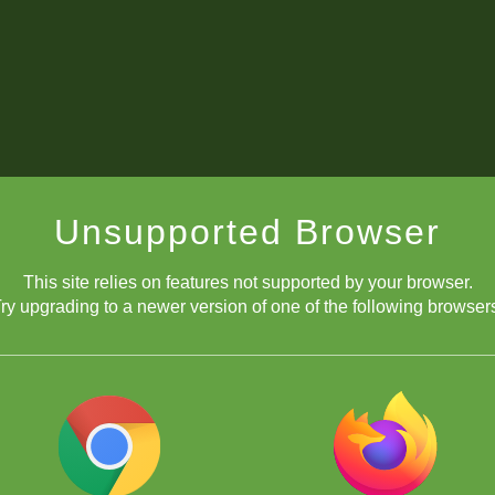
Unsupported Browser
This site relies on features not supported by your browser.
ry upgrading to a newer version of one of the following browser