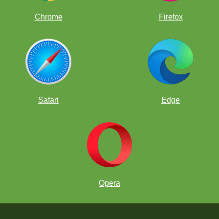
Chrome
Firefox
Safari
Edge
Opera