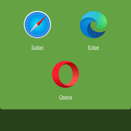
Safari
Edge
Opera