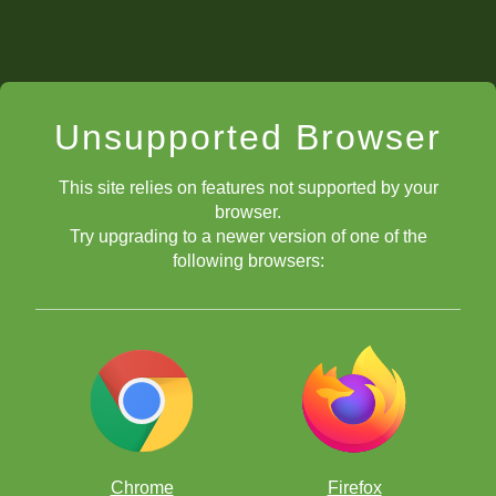
Unsupported Browser
This site relies on features not supported by your
browser.
Try upgrading to a newer version of one of the
following browsers:
Chrome
Firefox