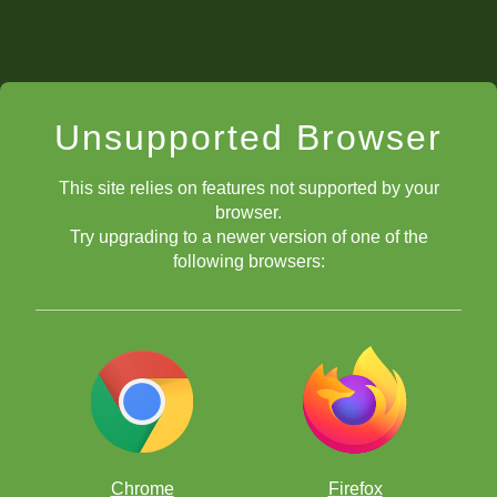
Unsupported Browser
This site relies on features not supported by your
browser.
Try upgrading to a newer version of one of the
following browsers:
Chrome
Firefox