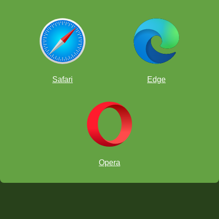
Safari
Edge
Opera