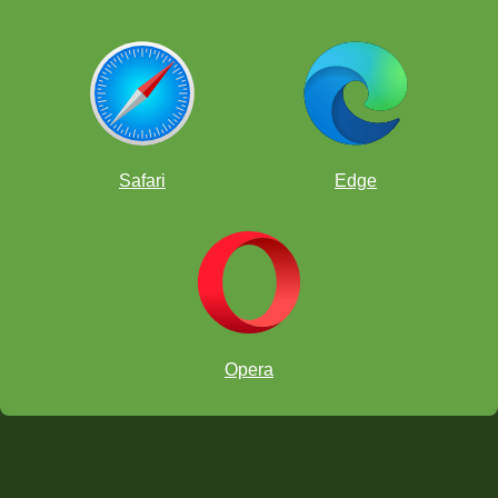
Safari
Edge
Opera