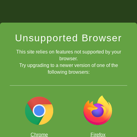
Unsupported Browser
This site relies on features not supported by your
browser.
Try upgrading to a newer version of one of the
following browsers:
Chrome
Firefox