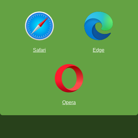
Safari
Edge
Opera