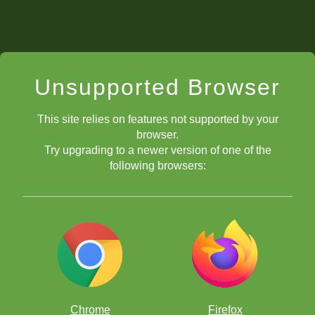
Unsupported Browser
This site relies on features not supported by your
browser.
Try upgrading to a newer version of one of the
following browsers:
Chrome
Firefox