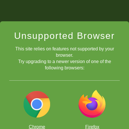
Unsupported Browser
This site relies on features not supported by your
browser.
Try upgrading to a newer version of one of the
following browsers:
Chrome
Firefox