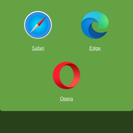
Safari
Edge
Opera