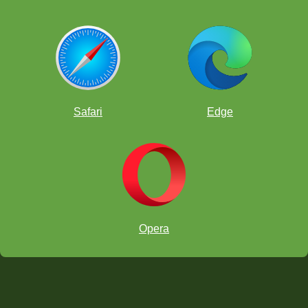
Safari
Edge
Opera