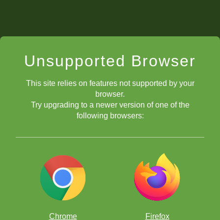
Unsupported Browser
This site relies on features not supported by your
browser.
Try upgrading to a newer version of one of the
following browsers:
Chrome
Firefox