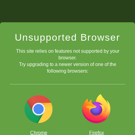
Unsupported Browser
This site relies on features not supported by your
browser.
Try upgrading to a newer version of one of the
following browsers:
Chrome
Firefox