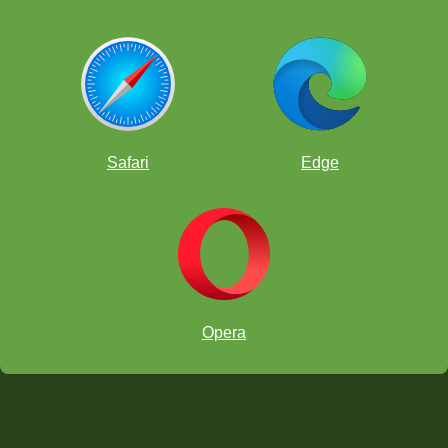
Safari
Edge
Opera