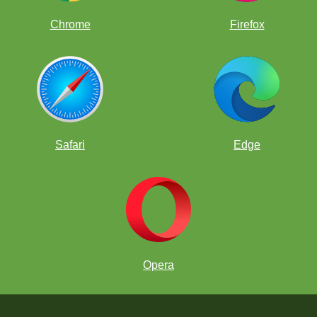
Chrome
Firefox
Safari
Edge
Opera