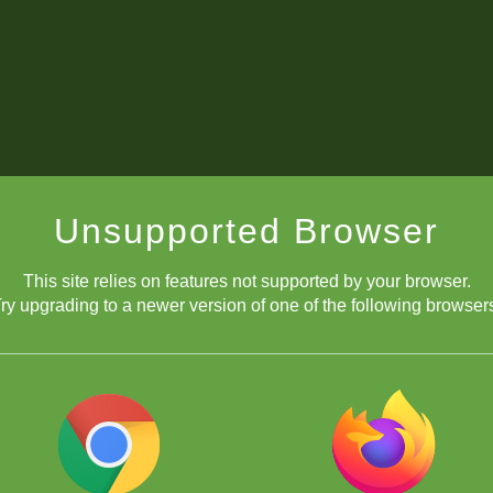
Unsupported Browser
This site relies on features not supported by your browser.
ry upgrading to a newer version of one of the following browser