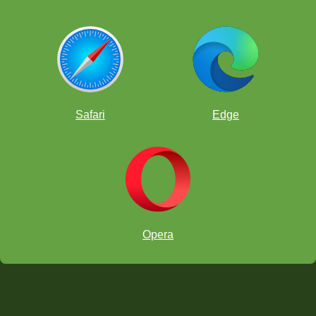
Safari
Edge
Opera