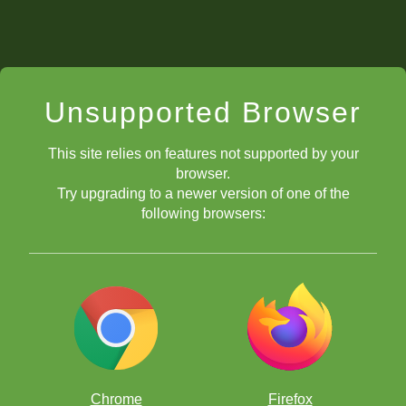
Unsupported Browser
This site relies on features not supported by your
browser.
Try upgrading to a newer version of one of the
following browsers:
Chrome
Firefox