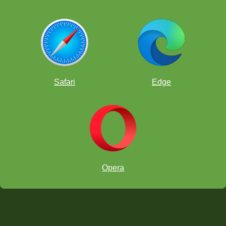
Safari
Edge
Opera