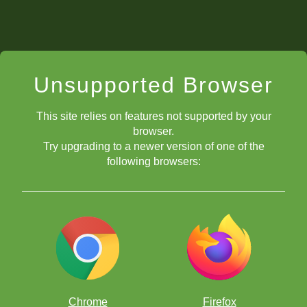
Unsupported Browser
This site relies on features not supported by your
browser.
Try upgrading to a newer version of one of the
following browsers:
Chrome
Firefox