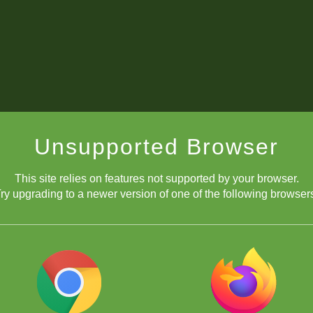
Unsupported Browser
This site relies on features not supported by your browser.
ry upgrading to a newer version of one of the following browser