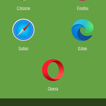
Chrome
Firefox
Safari
Edge
Opera