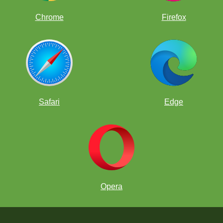
Chrome
Firefox
Safari
Edge
Opera