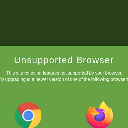
Unsupported Browser
This site relies on features not supported by your browser.
ry upgrading to a newer version of one of the following browser