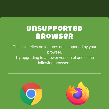
Unsupported
Browser
This site relies on features not supported by your
browser.
Try upgrading to a newer version of one of the
following browsers: