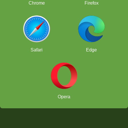
Chrome
Firefox
Safari
Edge
Opera