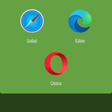
Safari
Edge
Opera