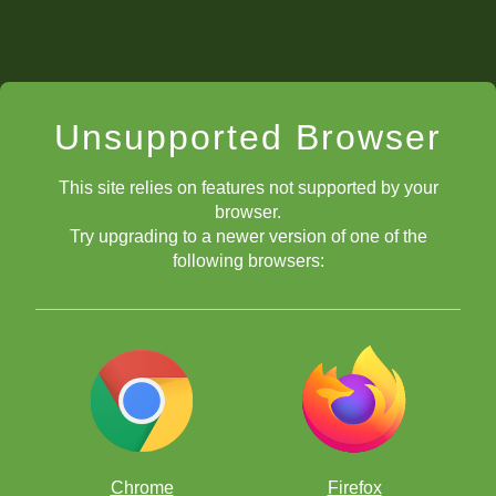
Unsupported Browser
This site relies on features not supported by your
browser.
Try upgrading to a newer version of one of the
following browsers:
Chrome
Firefox