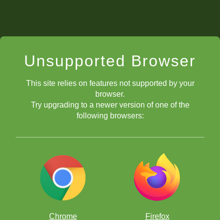
Unsupported Browser
This site relies on features not supported by your
browser.
Try upgrading to a newer version of one of the
following browsers:
Chrome
Firefox