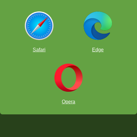
Safari
Edge
Opera