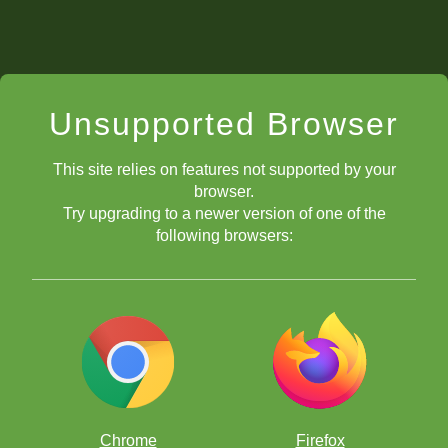
Unsupported Browser
This site relies on features not supported by your
browser.
Try upgrading to a newer version of one of the
following browsers:
Chrome
Firefox