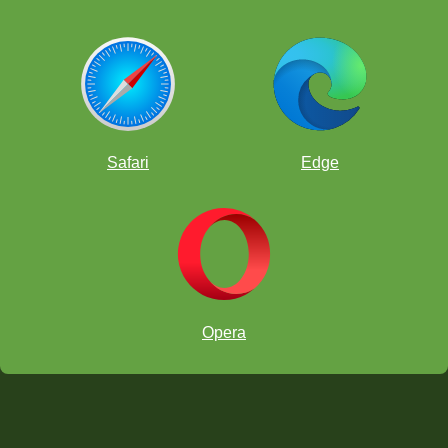
Safari
Edge
Opera