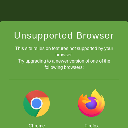
Unsupported Browser
This site relies on features not supported by your
browser.
Try upgrading to a newer version of one of the
following browsers:
Chrome
Firefox