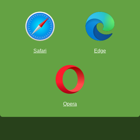
Safari
Edge
Opera