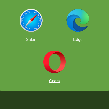
Safari
Edge
Opera