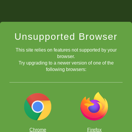
Unsupported Browser
This site relies on features not supported by your
browser.
Try upgrading to a newer version of one of the
following browsers:
Chrome
Firefox